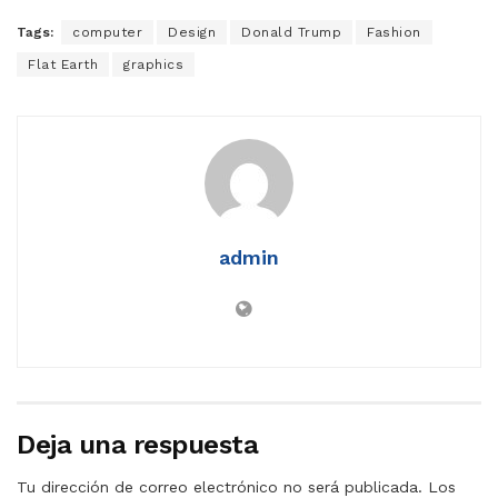
Tags:
computer
Design
Donald Trump
Fashion
Flat Earth
graphics
admin
Deja una respuesta
Tu dirección de correo electrónico no será publicada.
Los