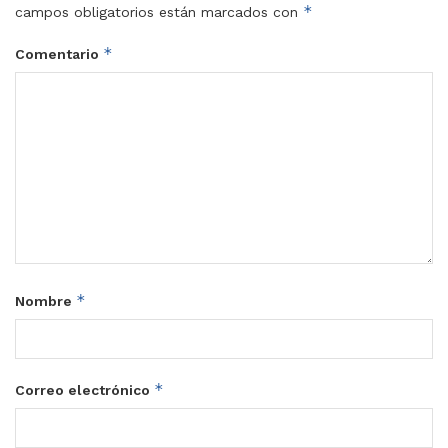
*
campos obligatorios están marcados con
*
Comentario
*
Nombre
*
Correo electrónico