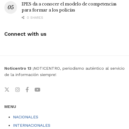
IPES da a conocer el modelo de competencias
para formar a los policías
0 SHARES
Connect with us
Noticentro 13
¡NOTICENTRO, periodismo auténtico al servicio
de la información siempre!
MENU
NACIONALES
INTERNACIONALES