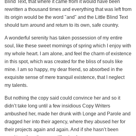
Blind Text, that where it came from it would have been
rewritten a thousand times and everything that was left from
its origin would be the word "and" and the Little Blind Text
should turn around and return to its own, safe country.
A wonderful serenity has taken possession of my entire
soul, like these sweet mornings of spring which I enjoy with
my whole heart. I am alone, and feel the charm of existence
in this spot, which was created for the bliss of souls like
mine. I am so happy, my dear friend, so absorbed in the
exquisite sense of mere tranquil existence, that I neglect
my talents.
But nothing the copy said could convince her and so it
didn’t take long until a few insidious Copy Writers
ambushed her, made her drunk with Longe and Parole and
dragged her into their agency, where they abused her for
their projects again and again. And if she hasn’t been