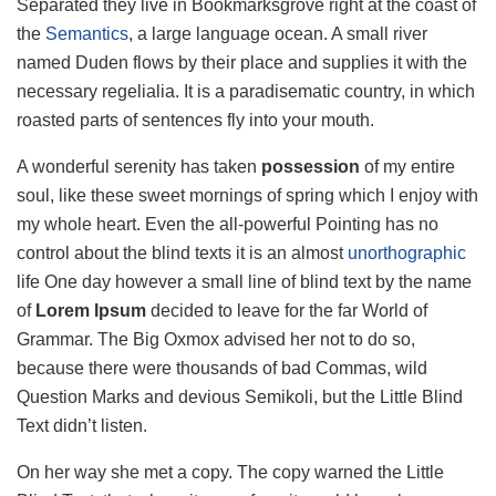
Separated they live in Bookmarksgrove right at the coast of
the
Semantics
, a large language ocean. A small river
named Duden flows by their place and supplies it with the
necessary regelialia. It is a paradisematic country, in which
roasted parts of sentences fly into your mouth.
A wonderful serenity has taken
possession
of my entire
soul, like these sweet mornings of spring which I enjoy with
my whole heart. Even the all-powerful Pointing has no
control about the blind texts it is an almost
unorthographic
life One day however a small line of blind text by the name
of
Lorem Ipsum
decided to leave for the far World of
Grammar. The Big Oxmox advised her not to do so,
because there were thousands of bad Commas, wild
Question Marks and devious Semikoli, but the Little Blind
Text didn’t listen.
On her way she met a copy. The copy warned the Little