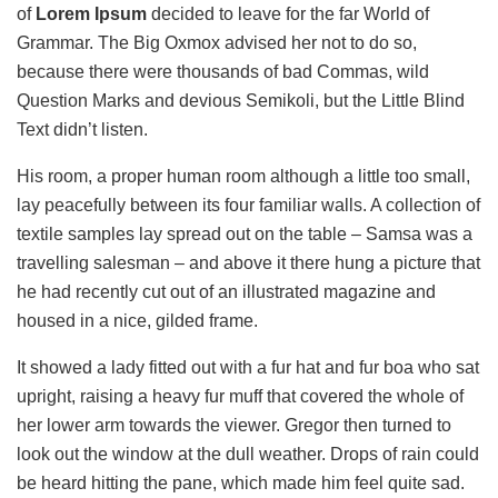
of
Lorem Ipsum
decided to leave for the far World of
Grammar. The Big Oxmox advised her not to do so,
because there were thousands of bad Commas, wild
Question Marks and devious Semikoli, but the Little Blind
Text didn’t listen.
His room, a proper human room although a little too small,
lay peacefully between its four familiar walls. A collection of
textile samples lay spread out on the table – Samsa was a
travelling salesman – and above it there hung a picture that
he had recently cut out of an illustrated magazine and
housed in a nice, gilded frame.
It showed a lady fitted out with a fur hat and fur boa who sat
upright, raising a heavy fur muff that covered the whole of
her lower arm towards the viewer. Gregor then turned to
look out the window at the dull weather. Drops of rain could
be heard hitting the pane, which made him feel quite sad.