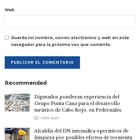
Web
Guarda mi nombre, correo electrónico y web en este
navegador para la próxima vez que comente.
Recommended
Diputados ponderan experiencia del
Grupo Punta Cana para el desarrollo
turístico de Cabo Rojo, en Pedernales
1 AÑO AGO
Alcaldía del DN intensifica operativos de
limpieza por posibles efectos de tormenta