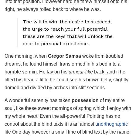
into that position. However hard he threw himself onto his
right, he always rolled back to where he was.
The will to win, the desire to succeed,
the urge to reach your full potential
these are the keys that will unlock the
door to personal excellence.
One morning, when
Gregor Samsa
woke from troubled
dreams, he found himself transformed in his bed into a
horrible vermin. He lay on his
armour-like
back, and if he
lifted his head a little he could see his brown belly, slightly
domed and divided by arches into stiff sections.
A wonderful serenity has taken
possession
of my entire
soul, like these sweet mornings of spring which I enjoy with
my whole heart. Even the all-powerful Pointing has no
control about the blind texts it is an almost
unorthographic
life One day however a small line of blind text by the name