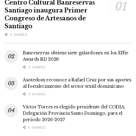
Centro Cultural Banreservas
Santiago inaugura Primer
Congreso de Artesanos de
Santiago
0 SHARES
Banreservas obtiene siete galardones en los Effie
Awards RD 2026
0 SHARES
Asotedom reconoce a Rafael Cruz por sus aportes
al fortalecimiento del sector textil dominicano
0 SHARES
Víctor Torres es elegido presidente del CODIA,
Delegación Provincia Santo Domingo, para el
período 2026-2027
0 SHARES