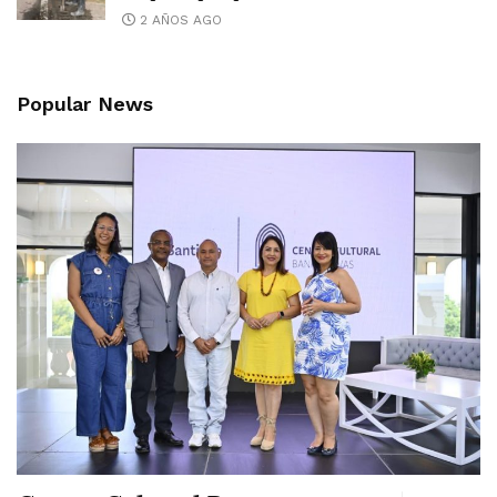
2 AÑOS AGO
Popular News