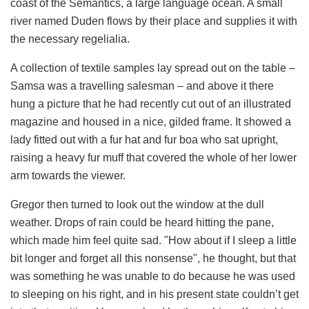
coast of the Semantics, a large language ocean. A small
river named Duden flows by their place and supplies it with
the necessary regelialia.
A collection of textile samples lay spread out on the table –
Samsa was a travelling salesman – and above it there
hung a picture that he had recently cut out of an illustrated
magazine and housed in a nice, gilded frame. It showed a
lady fitted out with a fur hat and fur boa who sat upright,
raising a heavy fur muff that covered the whole of her lower
arm towards the viewer.
Gregor then turned to look out the window at the dull
weather. Drops of rain could be heard hitting the pane,
which made him feel quite sad. "How about if I sleep a little
bit longer and forget all this nonsense", he thought, but that
was something he was unable to do because he was used
to sleeping on his right, and in his present state couldn’t get