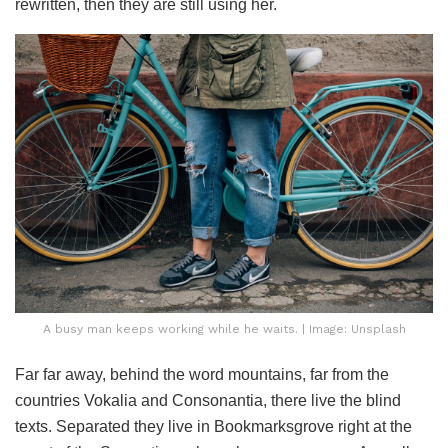
rewritten, then they are still using her.
A busy man keeps working while he waits. | Image: Unsplash
Far far away, behind the word mountains, far from the
countries Vokalia and Consonantia, there live the blind
texts. Separated they live in Bookmarksgrove right at the