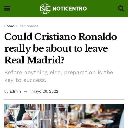
Home
Nacionales
Could Cristiano Ronaldo
really be about to leave
Real Madrid?
Before anything else, preparation is the
key to success.
by
admin
mayo 26, 2022